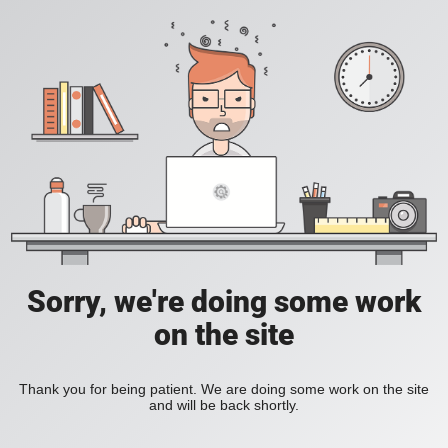
Sorry, we're doing some work
on the site
Thank you for being patient. We are doing some work on the site
and will be back shortly.