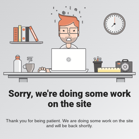
Sorry, we're doing some work
on the site
Thank you for being patient. We are doing some work on the site
and will be back shortly.