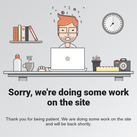
Sorry, we're doing some work
on the site
Thank you for being patient. We are doing some work on the site
and will be back shortly.