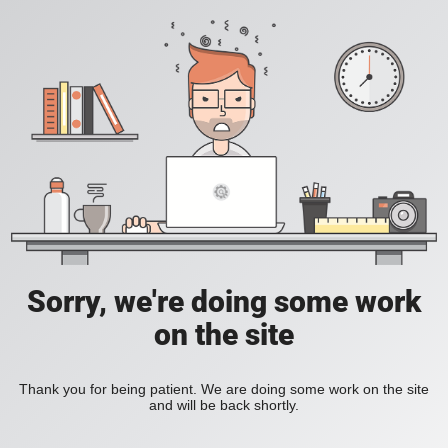
Sorry, we're doing some work
on the site
Thank you for being patient. We are doing some work on the site
and will be back shortly.