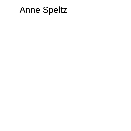
Anne Speltz