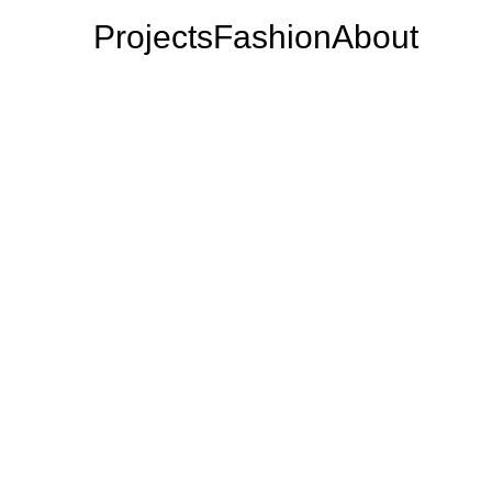
Projects
Fashion
About