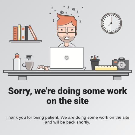
Sorry, we're doing some work
on the site
Thank you for being patient. We are doing some work on the site
and will be back shortly.