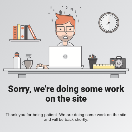
Sorry, we're doing some work
on the site
Thank you for being patient. We are doing some work on the site
and will be back shortly.