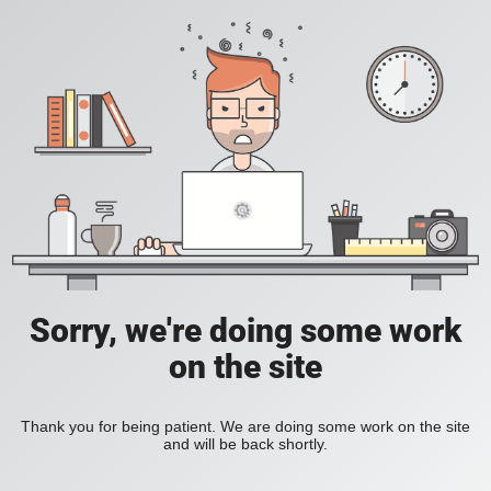
Sorry, we're doing some work
on the site
Thank you for being patient. We are doing some work on the site
and will be back shortly.