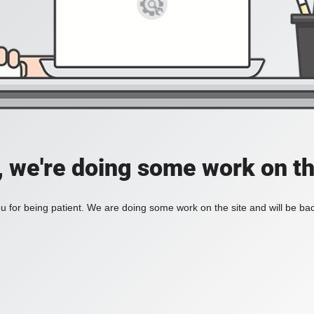
, we're doing some work on th
 for being patient. We are doing some work on the site and will be bac