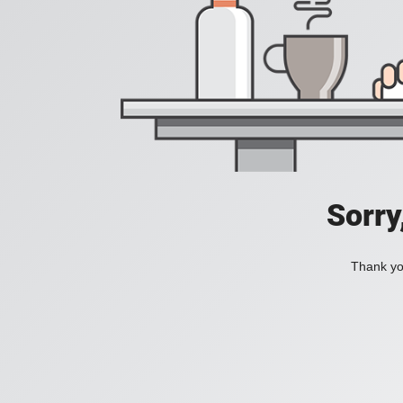
Sorry
Thank you