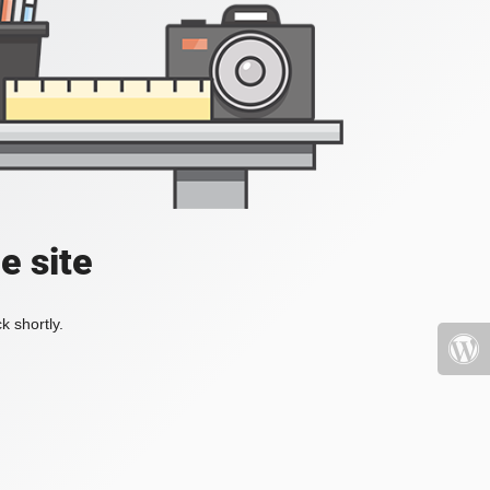
e site
k shortly.