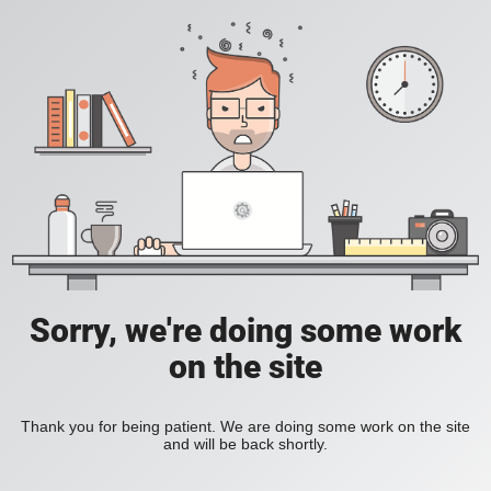
Sorry, we're doing some work
on the site
Thank you for being patient. We are doing some work on the site
and will be back shortly.