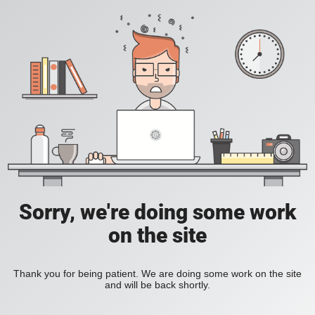
Sorry, we're doing some work
on the site
Thank you for being patient. We are doing some work on the site
and will be back shortly.