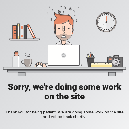
Sorry, we're doing some work
on the site
Thank you for being patient. We are doing some work on the site
and will be back shortly.