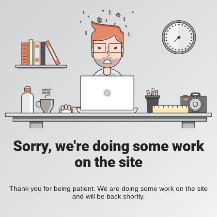
Sorry, we're doing some work
on the site
Thank you for being patient. We are doing some work on the site
and will be back shortly.