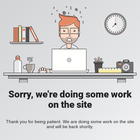
Sorry, we're doing some work
on the site
Thank you for being patient. We are doing some work on the site
and will be back shortly.