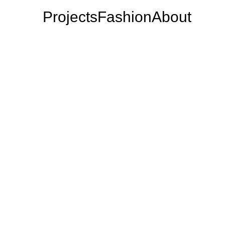
Projects
Fashion
About