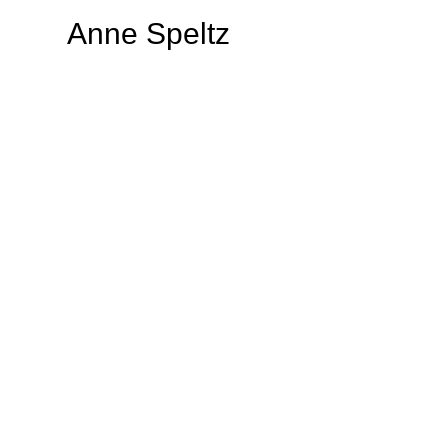
Anne Speltz