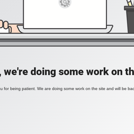
, we're doing some work on th
 for being patient. We are doing some work on the site and will be bac