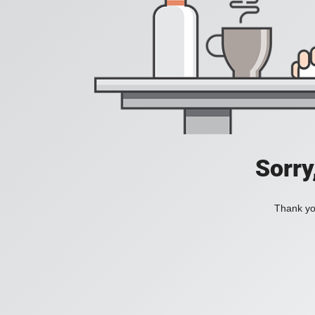
Sorry
Thank you