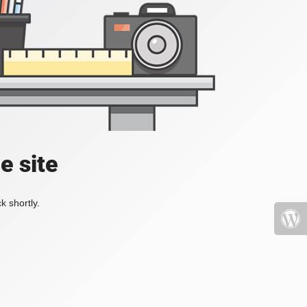
e site
k shortly.