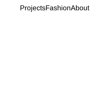
Projects
Fashion
About