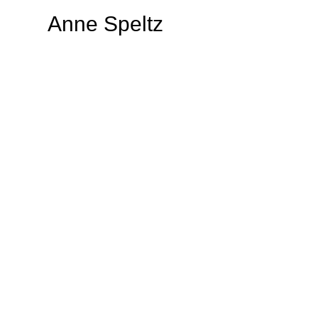
Anne Speltz