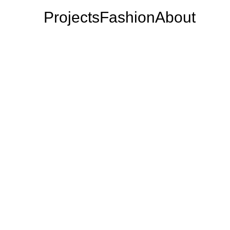
Projects
Fashion
About