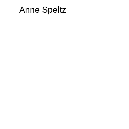
Anne Speltz