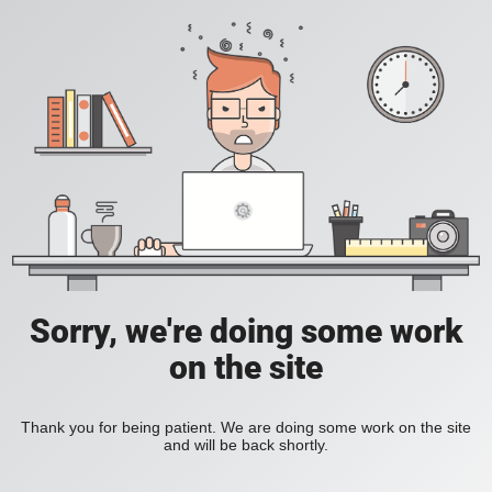
Sorry, we're doing some work
on the site
Thank you for being patient. We are doing some work on the site
and will be back shortly.