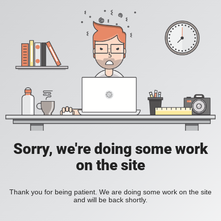
Sorry, we're doing some work
on the site
Thank you for being patient. We are doing some work on the site
and will be back shortly.