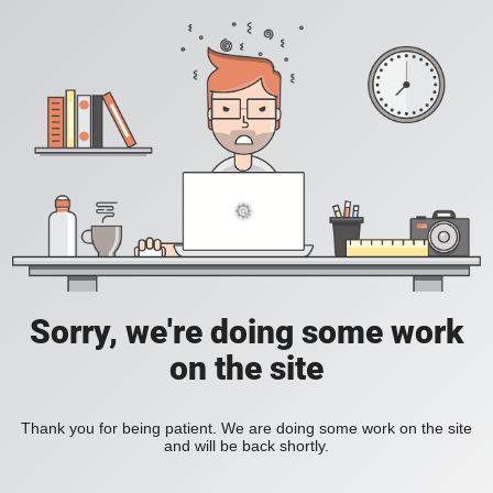
Sorry, we're doing some work
on the site
Thank you for being patient. We are doing some work on the site
and will be back shortly.