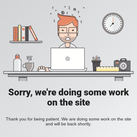
Sorry, we're doing some work
on the site
Thank you for being patient. We are doing some work on the site
and will be back shortly.