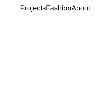
Projects
Fashion
About