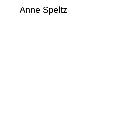
Anne Speltz